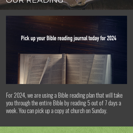
OUR READING
For 2024, we are using a Bible reading plan that will take
you through the entire Bible by reading 5 out of 7 days a
week. You can pick up a copy at church on Sunday.